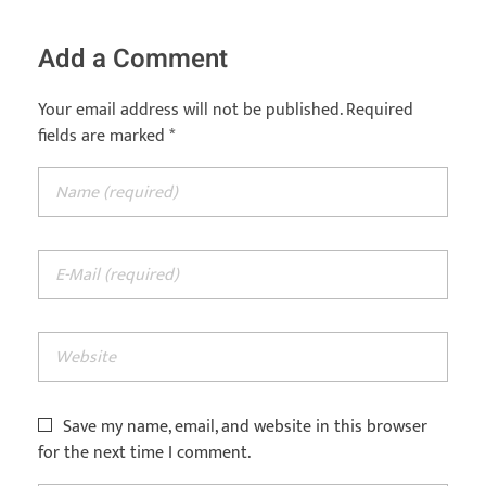
Add a Comment
Your email address will not be published. Required
fields are marked *
Save my name, email, and website in this browser
for the next time I comment.