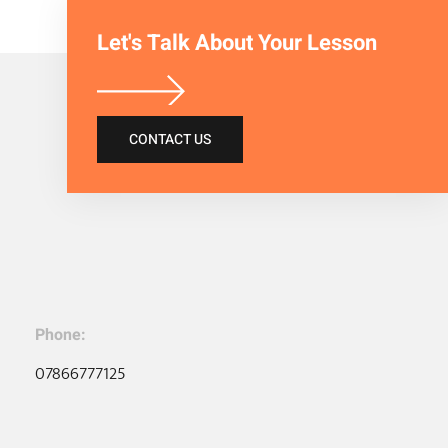
Let's Talk About Your Lesson
CONTACT US
Phone:
07866777125