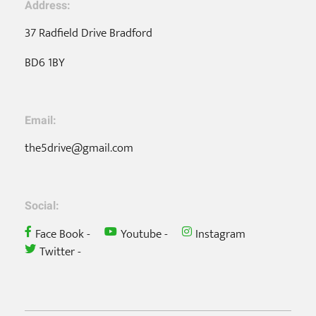
Address:
37 Radfield Drive Bradford
BD6 1BY
Email:
the5drive@gmail.com
Social:
Face Book -
Youtube -
Instagram
Twitter -