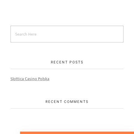
RECENT POSTS
Slottica Casino Polska
RECENT COMMENTS