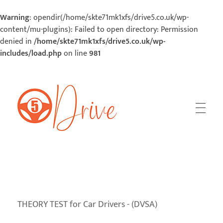
Warning
: opendir(/home/skte71mk1xfs/drive5.co.uk/wp-
content/mu-plugins): Failed to open directory: Permission
denied in
/home/skte71mk1xfs/drive5.co.uk/wp-
includes/load.php
on line
981
5Drive | Your Road To Success
Your Road To Success
THEORY TEST for Car Drivers - (DVSA)