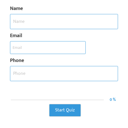
Name
Email
Phone
0 %
Start Quiz