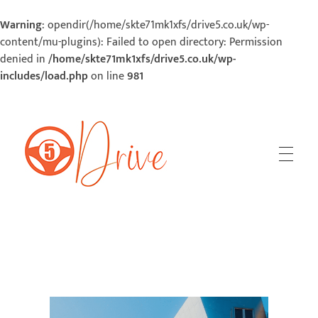
Warning
: opendir(/home/skte71mk1xfs/drive5.co.uk/wp-
content/mu-plugins): Failed to open directory: Permission
denied in
/home/skte71mk1xfs/drive5.co.uk/wp-
includes/load.php
on line
981
5Drive | Your Road To Success
Your Road To Success