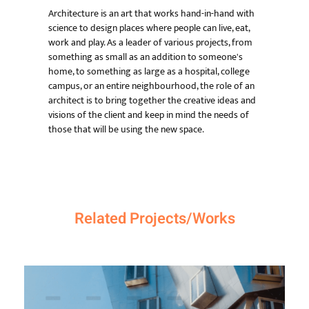
Architecture is an art that works hand-in-hand with
science to design places where people can live, eat,
work and play. As a leader of various projects, from
something as small as an addition to someone's
home, to something as large as a hospital, college
campus, or an entire neighbourhood, the role of an
architect is to bring together the creative ideas and
visions of the client and keep in mind the needs of
those that will be using the new space.
Related Projects/Works