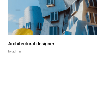
Architectural designer
by
admin