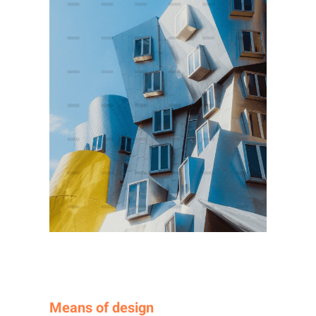
Means of design