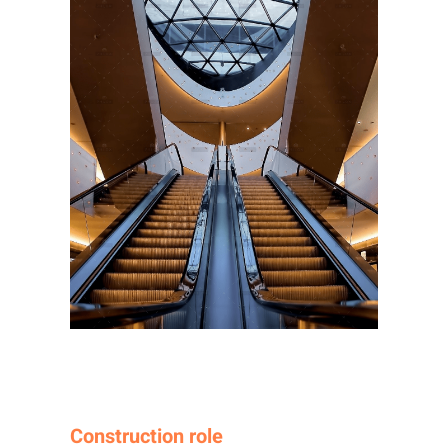
Construction role