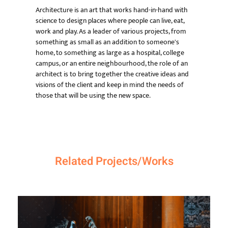
Architecture is an art that works hand-in-hand with
science to design places where people can live, eat,
work and play. As a leader of various projects, from
something as small as an addition to someone's
home, to something as large as a hospital, college
campus, or an entire neighbourhood, the role of an
architect is to bring together the creative ideas and
visions of the client and keep in mind the needs of
those that will be using the new space.
Related Projects/Works