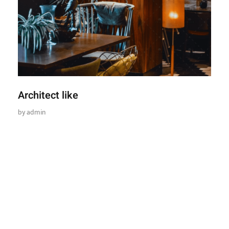
Architect like
by
admin