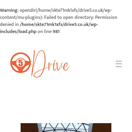
Warning
: opendir(/home/skte71mk1xfs/drive5.co.uk/wp-
content/mu-plugins): Failed to open directory: Permission
denied in
/home/skte71mk1xfs/drive5.co.uk/wp-
includes/load.php
on line
981
5Drive | Your Road To Success
Your Road To Success